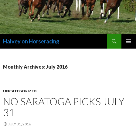
Search
Halvey on Horseracing
SKIP
PRIMAR
TO
MENU
CONTENT
Monthly Archives: July 2016
UNCATEGORIZED
NO SARATOGA PICKS JULY
31
JULY 31, 2016