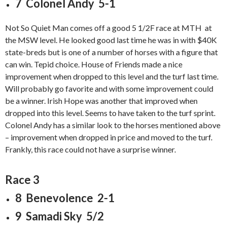
7 Colonel Andy 5-1
Not So Quiet Man comes off a good 5 1/2F race at MTH at
the MSW level. He looked good last time he was in with $40K
state-breds but is one of a number of horses with a figure that
can win. Tepid choice. House of Friends made a nice
improvement when dropped to this level and the turf last time.
Will probably go favorite and with some improvement could
be a winner. Irish Hope was another that improved when
dropped into this level. Seems to have taken to the turf sprint.
Colonel Andy has a similar look to the horses mentioned above
– improvement when dropped in price and moved to the turf.
Frankly, this race could not have a surprise winner.
Race 3
8 Benevolence 2-1
9 Samadi Sky 5/2