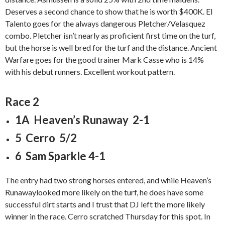
Deserves a second chance to show that he is worth $400K. El
Talento goes for the always dangerous Pletcher/Velasquez
combo. Pletcher isn’t nearly as proficient first time on the turf,
but the horse is well bred for the turf and the distance. Ancient
Warfare goes for the good trainer Mark Casse who is 14%
with his debut runners. Excellent workout pattern.
Race 2
1A Heaven’s Runaway 2-1
5 Cerro 5/2
6 Sam Sparkle 4-1
The entry had two strong horses entered, and while Heaven’s
Runawaylooked more likely on the turf, he does have some
successful dirt starts and I trust that DJ left the more likely
winner in the race. Cerro scratched Thursday for this spot. In