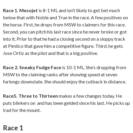
Race 1. Mesojet
is 8-1 ML and isn’t likely to get bet much
below that with Noble and True in the race. A few positives on
the horse. First, he drops from MSW to claimers for this race.
Second, you can pitch his last race since he never broke or got
into it. Prior to that he had a closing second on a sloppy track
at Pimlico that gave him a competitive figure. Third, he gets
Jose Ortiz as the pilot and that is a big positive.
Race 2. Sneaky Fudge Face
is 10-1 ML. She’s dropping from
MSW to the claiming ranks after showing speed at seven
furlongs downstate. She should enjoy the cutback in distance.
Race5. Three to Thirteen
makes a few changes today. He
puts blinkers on and has been gelded since his last. He picks up
Irad for the mount.
Race 1