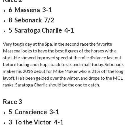
6 Massena 3-1
8 Sebonack 7/2
5 Saratoga Charlie 4-1
Very tough day at the Spa. In the second race the favorite
Massena looks to have the best figures of the horses with a
start. He showed improved speed at the mile distance last out
before fading and drops back to six and a half today. Sebonack
makes his 2016 debut for Mike Maker who is 21% off the long
layoff. He’s been gelded over the winter, and drops to the MCL
ranks. Saratoga Charlie should be the one to catch.
Race 3
5 Conscience 3-1
3 To the Victor 4-1