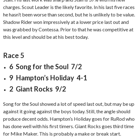
charges. Scout Leader is the likely favorite. In his last five races
he hasn’t been worse than second, but he is unlikely to be value.
Shadow Rider won impressively at a lower price last out and
was grabbed by Contessa. Prior to that he was competitive at
this level and should be at his best today.
Race 5
6 Song for the Soul 7/2
9 Hampton’s Holiday 4-1
2 Giant Rocks 9/2
Song for the Soul showed a lot of speed last out, but may be up
against it going against the boys today. Still, the angle should
produce decent odds. Hampton’s Holiday goes for RuRod who
has done well with his first timers. Giant Rocks goes third time
for Mike Maker. This is probably a make or break start.