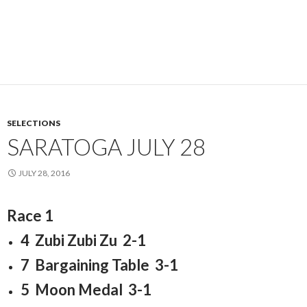
SELECTIONS
SARATOGA JULY 28
JULY 28, 2016
Race 1
4 Zubi Zubi Zu 2-1
7 Bargaining Table 3-1
5 Moon Medal 3-1