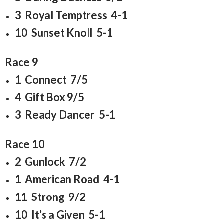
3 Royal Temptress 4-1
10 Sunset Knoll 5-1
Race 9
1 Connect 7/5
4 Gift Box 9/5
3 Ready Dancer 5-1
Race 10
2 Gunlock 7/2
1 American Road 4-1
11 Strong 9/2
10 It’s a Given 5-1