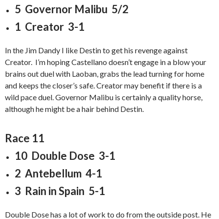
5 Governor Malibu 5/2
1 Creator 3-1
In the Jim Dandy I like Destin to get his revenge against
Creator. I’m hoping Castellano doesn’t engage in a blow your
brains out duel with Laoban, grabs the lead turning for home
and keeps the closer’s safe. Creator may benefit if there is a
wild pace duel. Governor Malibu is certainly a quality horse,
although he might be a hair behind Destin.
Race 11
10 Double Dose 3-1
2 Antebellum 4-1
3 Rain in Spain 5-1
Double Dose has a lot of work to do from the outside post. He