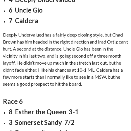
6 Uncle Gio
7 Caldera
Deeply Undervalued has a fairly deep closing style, but Chad
Brown has him headed in the right direction and Irad Ortiz can’t
hurt. A second at the distance. Uncle Gio has been in the
vicinity in his last two, and is going second off a three month
layoff. He didn’t move up much in the stretch last out, but he
didn’t fade either. I like his chances at 10-1 ML. Caldera has a
few more starts than I normally like to see in a MSW, but he
seems a good prospect to hit the board.
Race 6
8 Esther the Queen 3-1
3 Somerset Sandy 7/2