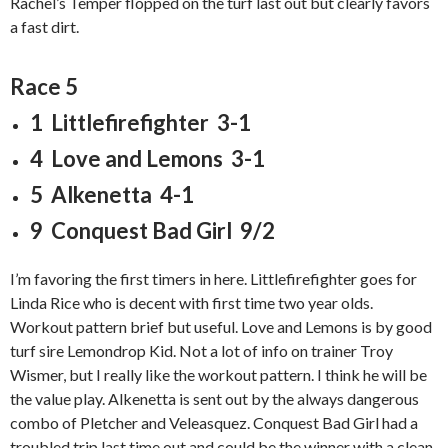
Rachel’s Temper flopped on the turf last out but clearly favors
a fast dirt.
Race 5
1 Littlefirefighter 3-1
4 Love and Lemons 3-1
5 Alkenetta 4-1
9 Conquest Bad Girl 9/2
I’m favoring the first timers in here. Littlefirefighter goes for
Linda Rice who is decent with first time two year olds.
Workout pattern brief but useful. Love and Lemons is by good
turf sire Lemondrop Kid. Not a lot of info on trainer Troy
Wismer, but I really like the workout pattern. I think he will be
the value play. Alkenetta is sent out by the always dangerous
combo of Pletcher and Veleasquez. Conquest Bad Girl had a
troubled trip last time out and could be the winner with a clean