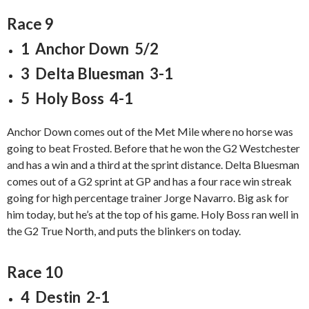
Race 9
1 Anchor Down 5/2
3 Delta Bluesman 3-1
5 Holy Boss 4-1
Anchor Down comes out of the Met Mile where no horse was
going to beat Frosted. Before that he won the G2 Westchester
and has a win and a third at the sprint distance. Delta Bluesman
comes out of a G2 sprint at GP and has a four race win streak
going for high percentage trainer Jorge Navarro. Big ask for
him today, but he’s at the top of his game. Holy Boss ran well in
the G2 True North, and puts the blinkers on today.
Race 10
4 Destin 2-1