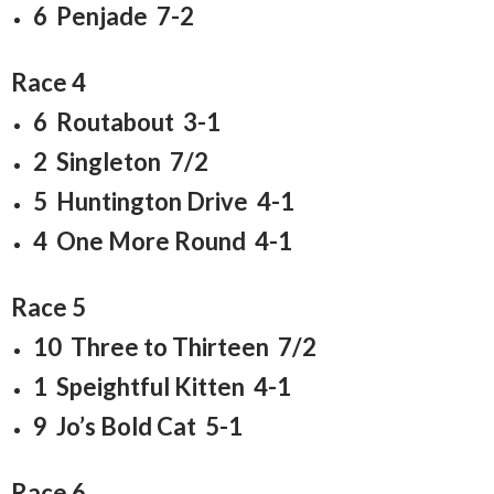
6 Penjade 7-2
Race 4
6 Routabout 3-1
2 Singleton 7/2
5 Huntington Drive 4-1
4 One More Round 4-1
Race 5
10 Three to Thirteen 7/2
1 Speightful Kitten 4-1
9 Jo’s Bold Cat 5-1
Race 6