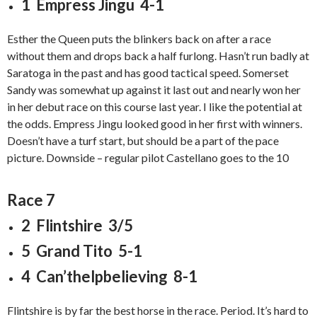
1 Empress Jingu 4-1
Esther the Queen puts the blinkers back on after a race
without them and drops back a half furlong. Hasn’t run badly at
Saratoga in the past and has good tactical speed. Somerset
Sandy was somewhat up against it last out and nearly won her
in her debut race on this course last year. I like the potential at
the odds. Empress Jingu looked good in her first with winners.
Doesn’t have a turf start, but should be a part of the pace
picture. Downside – regular pilot Castellano goes to the 10
Race 7
2 Flintshire 3/5
5 Grand Tito 5-1
4 Can’thelpbelieving 8-1
Flintshire is by far the best horse in the race. Period. It’s hard to