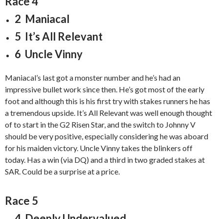
Race 4
2 Maniacal
5 It’s All Relevant
6 Uncle Vinny
Maniacal’s last got a monster number and he’s had an
impressive bullet work since then. He’s got most of the early
foot and although this is his first try with stakes runners he has
a tremendous upside. It’s All Relevant was well enough thought
of to start in the G2 Risen Star, and the switch to Johnny V
should be very positive, especially considering he was aboard
for his maiden victory. Uncle Vinny takes the blinkers off
today. Has a win (via DQ) and a third in two graded stakes at
SAR. Could be a surprise at a price.
Race 5
4 Deeply Undervalued