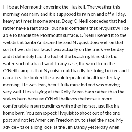
I’ll be at Monmouth covering the Haskell. The weather this
morning was rainy and it is supposed to rain on and off all day,
heavy at times in some areas. Doug O’Neill concedes that he’d
rather have a fast track, but he is confident that Nyquist will be
able to handle the Monmouth surface. O’Neill likened it to the
wet dirt at Santa Anita, and he said Nyquist does well on that
sort of wet dirt surface. I was actually on the track yesterday
and it definitely had the feel of the beach right next to the
water, sort of a hard sand. In any case, the word from the
O’Neill camp is that Nyquist could hardly be doing better, and I
can attest he looked the absolute peak of health yesterday
morning. He was lean, beautifully muscled and was moving
very well. He’s staying at the Kelly Breen barn rather than the
stakes barn because O’Neill believes the horse is more
comfortable in surroundings with other horses, just like his
home barn. You can expect Nyquist to shoot out of the one
post and not let American Freedom try to steal the race. My
advice – take a long look at the Jim Dandy yesterday when