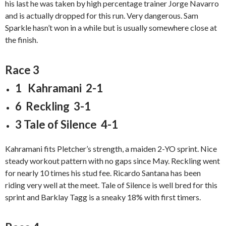
his last he was taken by high percentage trainer Jorge Navarro
and is actually dropped for this run. Very dangerous. Sam
Sparkle hasn’t won in a while but is usually somewhere close at
the finish.
Race 3
1 Kahramani 2-1
6 Reckling 3-1
3 Tale of Silence 4-1
Kahramani fits Pletcher’s strength, a maiden 2-YO sprint. Nice
steady workout pattern with no gaps since May. Reckling went
for nearly 10 times his stud fee. Ricardo Santana has been
riding very well at the meet. Tale of Silence is well bred for this
sprint and Barklay Tagg is a sneaky 18% with first timers.