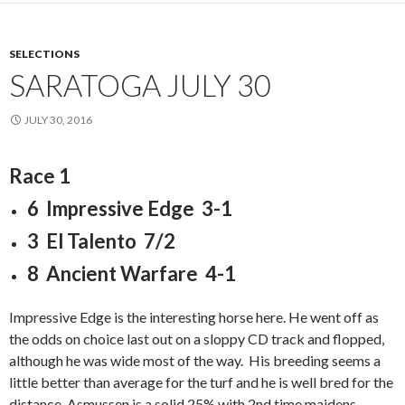
SELECTIONS
SARATOGA JULY 30
JULY 30, 2016
Race 1
6 Impressive Edge 3-1
3 El Talento 7/2
8 Ancient Warfare 4-1
Impressive Edge is the interesting horse here. He went off as
the odds on choice last out on a sloppy CD track and flopped,
although he was wide most of the way. His breeding seems a
little better than average for the turf and he is well bred for the
distance. Asmussen is a solid 25% with 2nd time maidens.