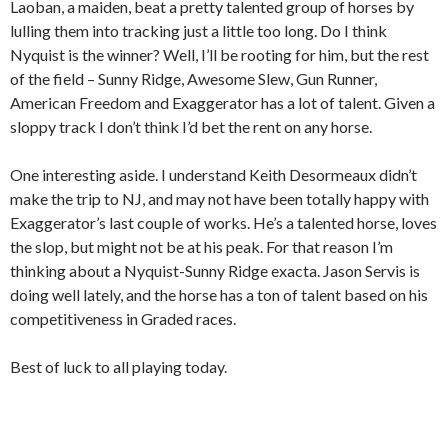
Laoban, a maiden, beat a pretty talented group of horses by
lulling them into tracking just a little too long. Do I think
Nyquist is the winner? Well, I’ll be rooting for him, but the rest
of the field – Sunny Ridge, Awesome Slew, Gun Runner,
American Freedom and Exaggerator has a lot of talent. Given a
sloppy track I don’t think I’d bet the rent on any horse.
One interesting aside. I understand Keith Desormeaux didn’t
make the trip to NJ, and may not have been totally happy with
Exaggerator’s last couple of works. He’s a talented horse, loves
the slop, but might not be at his peak. For that reason I’m
thinking about a Nyquist-Sunny Ridge exacta. Jason Servis is
doing well lately, and the horse has a ton of talent based on his
competitiveness in Graded races.
Best of luck to all playing today.