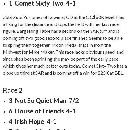
1 Comet Sixty Two 4-1
Zubi Zubi Zu comes off a win at CD at the OC$60K level. Has
a liking for the distance and tops the field with her last race
figure. Bargaining Table has a second on the SAR turf and is
coming off two good second place finishes. Seems to be able
to spring them together. Moon Medal ships in from the
Midwest for Mike Maker. This race lacks obvious speed, and
since she’s been sprinting she may be part of the early pace
which gives her much better outs today. Comet Sixty Two has a
close up third at SAR and is coming off a win for $25K at BEL.
Race 2
3 Not So Quiet Man 7/2
6 House of Friends 4-1
4 Irish Hope 4-1