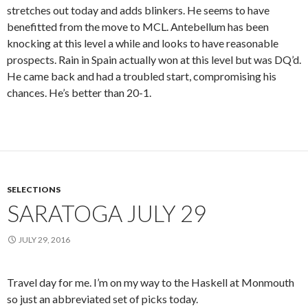
stretches out today and adds blinkers. He seems to have
benefitted from the move to MCL. Antebellum has been
knocking at this level a while and looks to have reasonable
prospects. Rain in Spain actually won at this level but was DQ’d.
He came back and had a troubled start, compromising his
chances. He’s better than 20-1.
SELECTIONS
SARATOGA JULY 29
JULY 29, 2016
Travel day for me. I’m on my way to the Haskell at Monmouth
so just an abbreviated set of picks today.