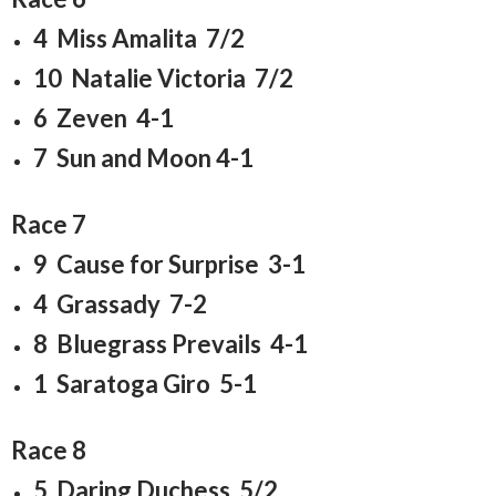
4 Miss Amalita 7/2
10 Natalie Victoria 7/2
6 Zeven 4-1
7 Sun and Moon 4-1
Race 7
9 Cause for Surprise 3-1
4 Grassady 7-2
8 Bluegrass Prevails 4-1
1 Saratoga Giro 5-1
Race 8
5 Daring Duchess 5/2