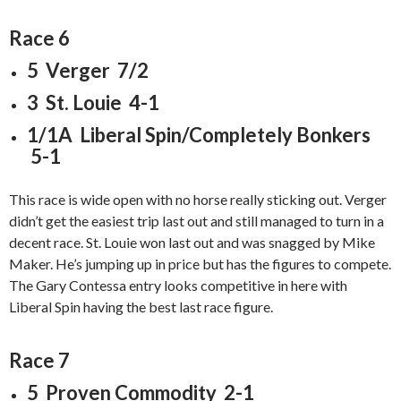
Race 6
5 Verger 7/2
3 St. Louie 4-1
1/1A Liberal Spin/Completely Bonkers
5-1
This race is wide open with no horse really sticking out. Verger
didn’t get the easiest trip last out and still managed to turn in a
decent race. St. Louie won last out and was snagged by Mike
Maker. He’s jumping up in price but has the figures to compete.
The Gary Contessa entry looks competitive in here with
Liberal Spin having the best last race figure.
Race 7
5 Proven Commodity 2-1