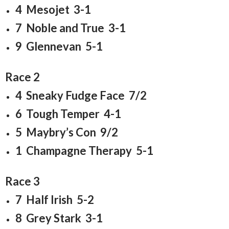
4 Mesojet 3-1
7 Noble and True 3-1
9 Glennevan 5-1
Race 2
4 Sneaky Fudge Face 7/2
6 Tough Temper 4-1
5 Maybry’s Con 9/2
1 Champagne Therapy 5-1
Race 3
7 Half Irish 5-2
8 Grey Stark 3-1