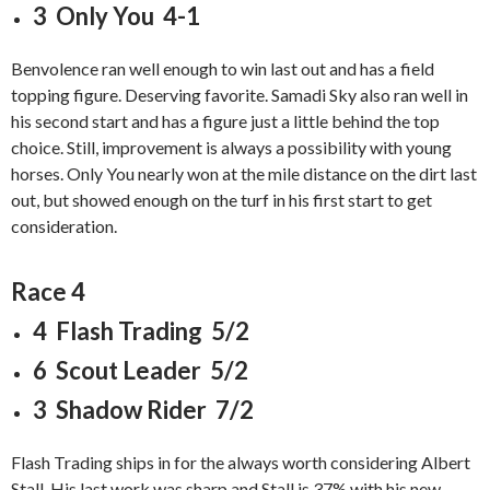
3 Only You 4-1
Benvolence ran well enough to win last out and has a field
topping figure. Deserving favorite. Samadi Sky also ran well in
his second start and has a figure just a little behind the top
choice. Still, improvement is always a possibility with young
horses. Only You nearly won at the mile distance on the dirt last
out, but showed enough on the turf in his first start to get
consideration.
Race 4
4 Flash Trading 5/2
6 Scout Leader 5/2
3 Shadow Rider 7/2
Flash Trading ships in for the always worth considering Albert
Stall. His last work was sharp and Stall is 37% with his new