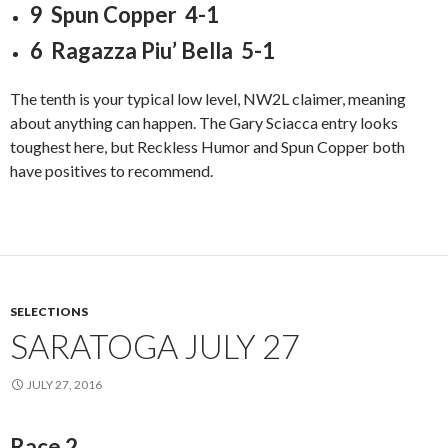
9 Spun Copper 4-1
6 Ragazza Piu’ Bella 5-1
The tenth is your typical low level, NW2L claimer, meaning
about anything can happen. The Gary Sciacca entry looks
toughest here, but Reckless Humor and Spun Copper both
have positives to recommend.
SELECTIONS
SARATOGA JULY 27
JULY 27, 2016
Race 2