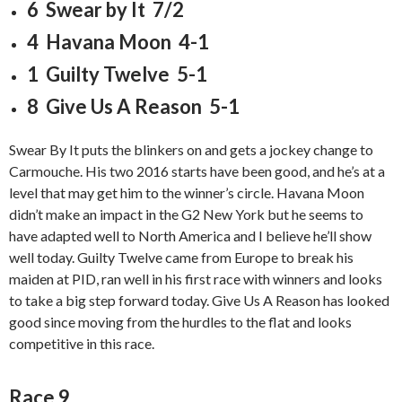
6 Swear by It 7/2
4 Havana Moon 4-1
1 Guilty Twelve 5-1
8 Give Us A Reason 5-1
Swear By It puts the blinkers on and gets a jockey change to
Carmouche. His two 2016 starts have been good, and he’s at a
level that may get him to the winner’s circle. Havana Moon
didn’t make an impact in the G2 New York but he seems to
have adapted well to North America and I believe he’ll show
well today. Guilty Twelve came from Europe to break his
maiden at PID, ran well in his first race with winners and looks
to take a big step forward today. Give Us A Reason has looked
good since moving from the hurdles to the flat and looks
competitive in this race.
Race 9