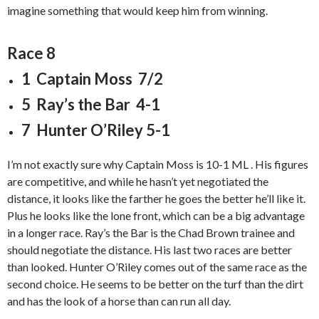
imagine something that would keep him from winning.
Race 8
1 Captain Moss 7/2
5 Ray’s the Bar 4-1
7 Hunter O’Riley 5-1
I’m not exactly sure why Captain Moss is 10-1 ML . His figures
are competitive, and while he hasn’t yet negotiated the
distance, it looks like the farther he goes the better he’ll like it.
Plus he looks like the lone front, which can be a big advantage
in a longer race. Ray’s the Bar is the Chad Brown trainee and
should negotiate the distance. His last two races are better
than looked. Hunter O’Riley comes out of the same race as the
second choice. He seems to be better on the turf than the dirt
and has the look of a horse than can run all day.