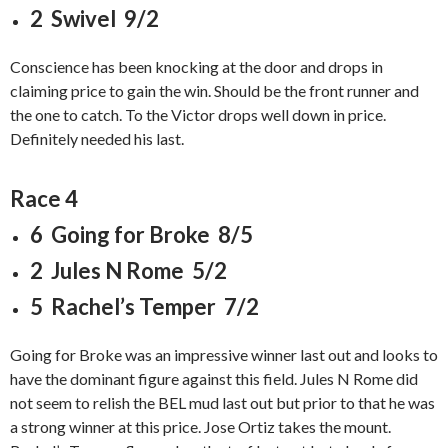
2 Swivel 9/2
Conscience has been knocking at the door and drops in
claiming price to gain the win. Should be the front runner and
the one to catch. To the Victor drops well down in price.
Definitely needed his last.
Race 4
6 Going for Broke 8/5
2 Jules N Rome 5/2
5 Rachel’s Temper 7/2
Going for Broke was an impressive winner last out and looks to
have the dominant figure against this field. Jules N Rome did
not seem to relish the BEL mud last out but prior to that he was
a strong winner at this price. Jose Ortiz takes the mount.