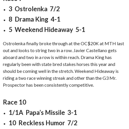
3 Ostrolenka 7/2
8 Drama King 4-1
5 Weekend Hideaway 5-1
Ostrolenka finally broke through at the OC$20K at MTH last
out and looks to string two in a row. Javier Castellano gets
aboard and two in a row is within reach. Drama King has
regularly been with state bred stakes horses this year and
should be coming well in the stretch. Weekend Hideaway is
riding a two race winning streak and other than the G3 Mr.
Prospector has been consistently competitive.
Race 10
1/1A Papa’s Missile 3-1
10 Reckless Humor 7/2