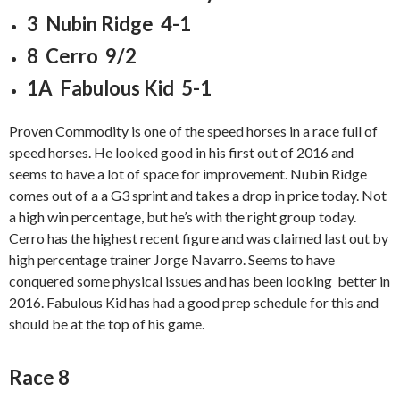
3 Nubin Ridge 4-1
8 Cerro 9/2
1A Fabulous Kid 5-1
Proven Commodity is one of the speed horses in a race full of
speed horses. He looked good in his first out of 2016 and
seems to have a lot of space for improvement. Nubin Ridge
comes out of a a G3 sprint and takes a drop in price today. Not
a high win percentage, but he’s with the right group today.
Cerro has the highest recent figure and was claimed last out by
high percentage trainer Jorge Navarro. Seems to have
conquered some physical issues and has been looking better in
2016. Fabulous Kid has had a good prep schedule for this and
should be at the top of his game.
Race 8