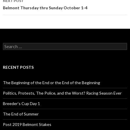
NEXT POST
Belmont Thursday thru Sunday October 1-4
S
e
a
r
c
RECENT POSTS
h
f
o
The Beginning of the End or the End of the Beginning
r
:
Politics, Protests, The Police, and the Worst? Racing Season Ever
Breeder’s Cup Day 1
The End of Summer
Post 2019 Belmont Stakes