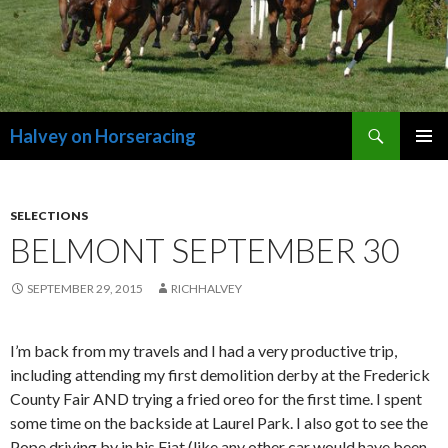
Search
Halvey on Horseracing
SKIP
PRIMAR
TO
MENU
CONTENT
SELECTIONS
BELMONT SEPTEMBER 30
SEPTEMBER 29, 2015
RICHHALVEY
I’m back from my travels and I had a very productive trip,
including attending my first demolition derby at the Frederick
County Fair AND trying a fried oreo for the first time. I spent
some time on the backside at Laurel Park. I also got to see the
Pope driving by in his Fiat (like any other car would have been