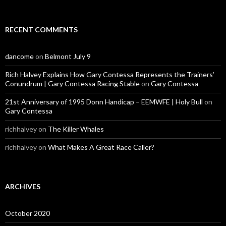
RECENT COMMENTS
dancome
on
Belmont July 9
Rich Halvey Explains How Gary Contessa Represents the Trainers’
Conundrum | Gary Contessa Racing Stable
on
Gary Contessa
21st Anniversary of 1995 Donn Handicap – EEMWFE | Holy Bull
on
Gary Contessa
richhalvey
on
The Killer Whales
richhalvey
on
What Makes A Great Race Caller?
ARCHIVES
October 2020