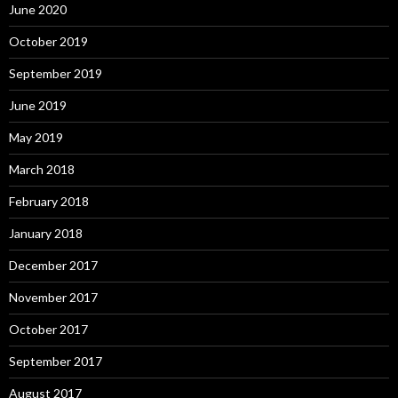
June 2020
October 2019
September 2019
June 2019
May 2019
March 2018
February 2018
January 2018
December 2017
November 2017
October 2017
September 2017
August 2017