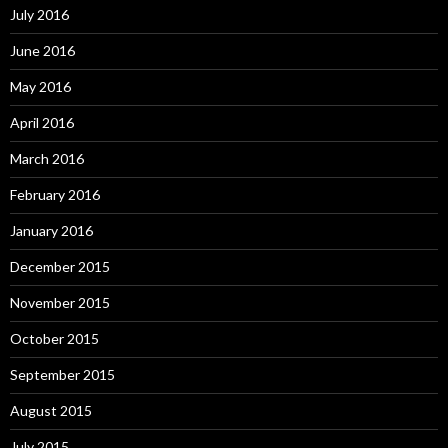
July 2016
June 2016
May 2016
April 2016
March 2016
February 2016
January 2016
December 2015
November 2015
October 2015
September 2015
August 2015
July 2015