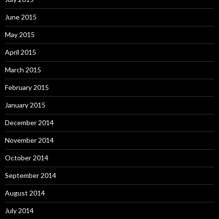
June 2015
May 2015
April 2015
March 2015
February 2015
January 2015
December 2014
November 2014
October 2014
September 2014
August 2014
July 2014