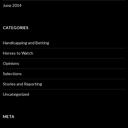
June 2014
CATEGORIES
Handicapping and Betting
Horses to Watch
Opinions
Selections
Stories and Reporting
Uncategorized
META