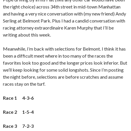
the right choice) across 34th street in mid-town Manhattan
and having a very nice conversation with (my new friend) Andy
Serling at Belmont Park. Plus I had a candid conversation with
racing attorney extraordinaire Karen Murphy that I’ll be
writing about this week.
Meanwhile, I’m back with selections for Belmont. I think it has
been a difficult meet where in too many of the races the
favorites look too good and the longer prices look inferior. But
we’ll keep looking for some solid longshots. Since I’m posting
the night before, selections are before scratches and assume
races stay on the turf.
Race 1 4-3-6
Race 2 1-5-4
Race 3 7-2-3