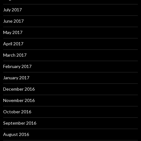
July 2017
June 2017
May 2017
April 2017
March 2017
February 2017
January 2017
December 2016
November 2016
October 2016
September 2016
August 2016