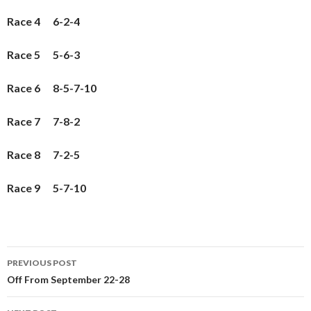
Race 4 6-2-4
Race 5 5-6-3
Race 6 8-5-7-10
Race 7 7-8-2
Race 8 7-2-5
Race 9 5-7-10
PREVIOUS POST
Post
Off From September 22-28
navigation